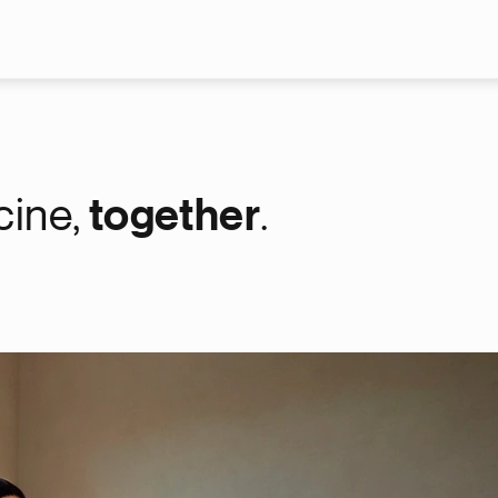
Skip to main content
cine,
together
.