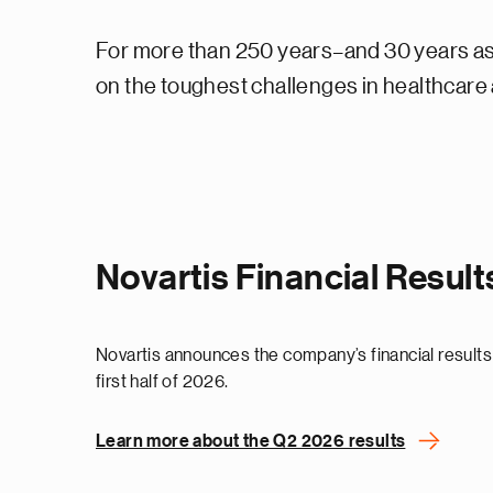
For more than 250 years–and 30 years as 
on the toughest challenges in healthcare a
Novartis Financial Resul
Novartis announces the company’s financial results
first half of 2026.
Learn more about the Q2 2026 results