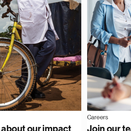
Careers
 about our impact
Join our t