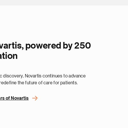
vartis, powered by 250
ation
fic discovery, Novartis continues to advance
edefine the future of care for patients.
rs of Novartis