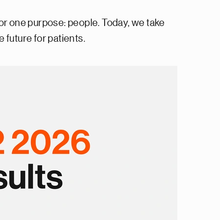
or one purpose: people. Today, we take
 future for patients.