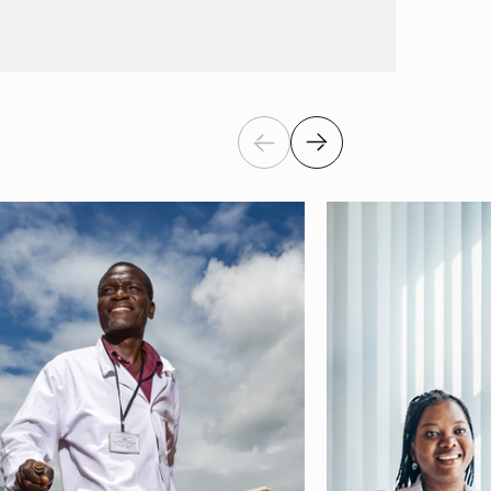
Previous
Next