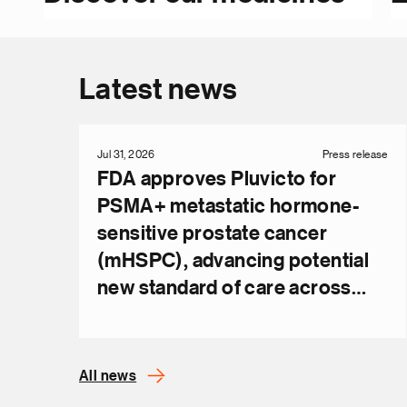
Latest news
Jul 31, 2026
Press release
FDA approves Pluvicto for
PSMA+ metastatic hormone-
sensitive prostate cancer
(mHSPC), advancing potential
new standard of care across
metastatic disease
All news