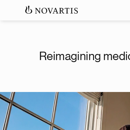
Reimagining medi