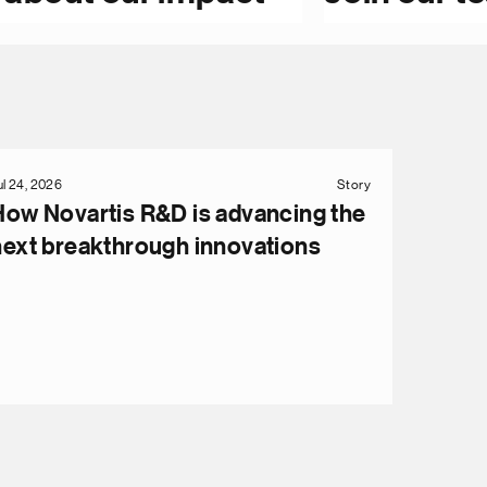
ul 24, 2026
Story
How Novartis R&D is advancing the
next breakthrough innovations