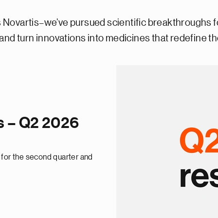
Novartis–we’ve pursued scientific breakthroughs f
nd turn innovations into medicines that redefine the
ts – Q2 2026
 for the second quarter and