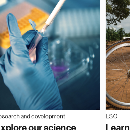
esearch and development
ESG
xplore our science
Learn