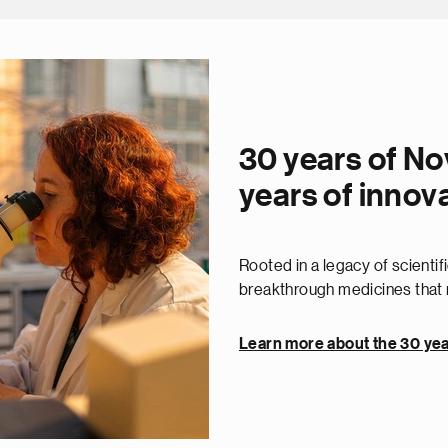
30 years of No
years of innov
Rooted in a legacy of scienti
breakthrough medicines that r
Learn more about the 30 yea