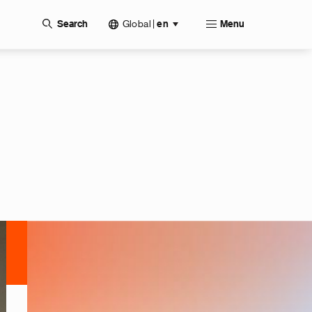
Global
|
Search
en
Menu