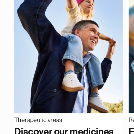
Therapeutic areas
R
Discover our medicines
E