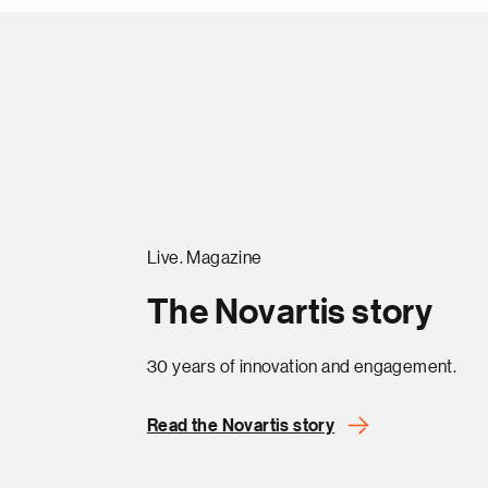
Live. Magazine
The Novartis story
30 years of innovation and engagement.
Read the Novartis story