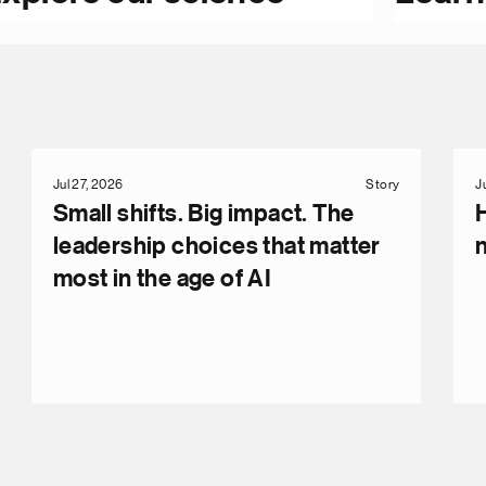
Jul 27, 2026
Story
J
Small shifts. Big impact. The
leadership choices that matter
most in the age of AI